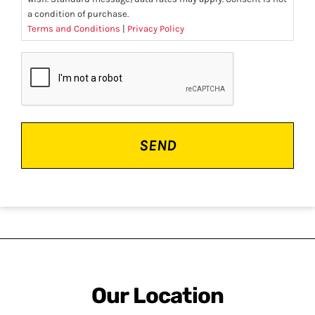
a condition of purchase.
Terms and Conditions
|
Privacy Policy
CAPTCHA
Our Location