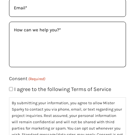
Email
(Required)
How
can
we
help
you?
(Required)
Consent
(Required)
I agree to the following Terms of Service
By submitting your information, you agree to allow Mister
Sparky to contact you via phone, email, or text regarding your
project inquiries. Rest assured, your personal information
will remain confidential and will not be shared with third
parties for marketing or spam. You can opt out whenever you
wish. Standard message/data rates may apply. Consent is not