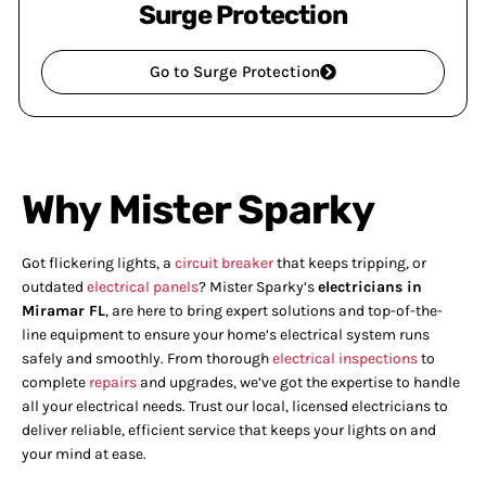
Surge Protection
Go to Surge Protection
Why Mister Sparky
Got flickering lights, a
circuit breaker
that keeps tripping, or
outdated
electrical panels
? Mister Sparky’s
electricians in
Miramar FL
, are here to bring expert solutions and top-of-the-
line equipment to ensure your home’s electrical system runs
safely and smoothly. From thorough
electrical inspections
to
complete
repairs
and upgrades, we’ve got the expertise to handle
all your electrical needs. Trust our local, licensed electricians to
deliver reliable, efficient service that keeps your lights on and
your mind at ease.