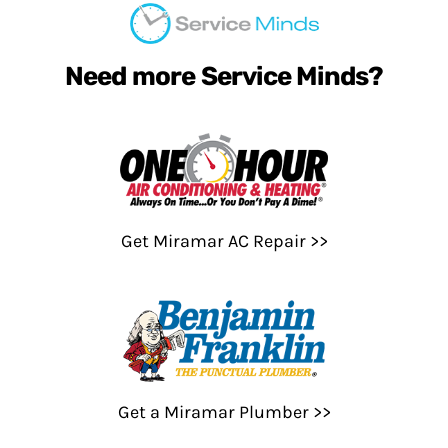
Need more Service Minds?
Get Miramar AC Repair >>
Get a Miramar Plumber >>