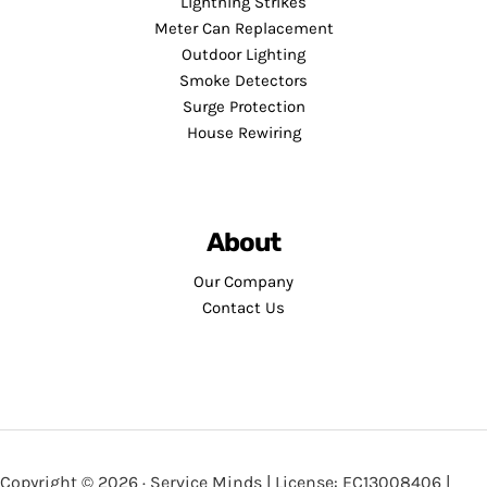
Lightning Strikes
Meter Can Replacement
Outdoor Lighting
Smoke Detectors
Surge Protection
House Rewiring
About
Our Company
Contact Us
Copyright © 2026 · Service Minds | License: EC13008406 |