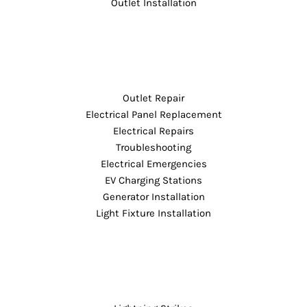
Outlet Installation
Outlet Repair
Electrical Panel Replacement
Electrical Repairs
Troubleshooting
Electrical Emergencies
EV Charging Stations
Generator Installation
Light Fixture Installation