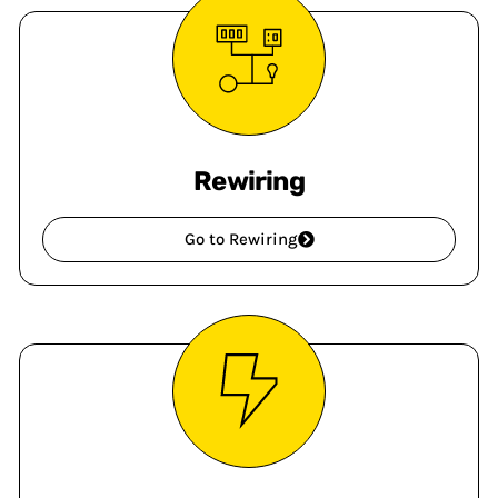
Rewiring
Go to Rewiring