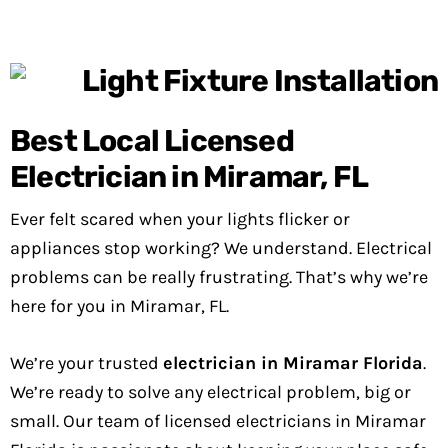
Best Local Licensed
Electrician in Miramar, FL
Ever felt scared when your lights flicker or
appliances stop working? We understand. Electrical
problems can be really frustrating. That’s why we’re
here for you in Miramar, FL.
We’re your trusted
electrician in Miramar Florida
.
We’re ready to solve any electrical problem, big or
small. Our team of licensed electricians in Miramar