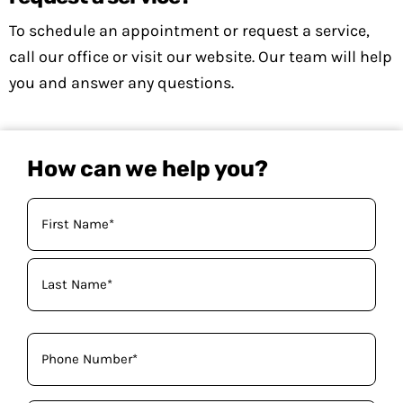
To schedule an appointment or request a service,
call our office or visit our website. Our team will help
you and answer any questions.
How can we help you?
Your
Name
(Required)
Phone
(Required)