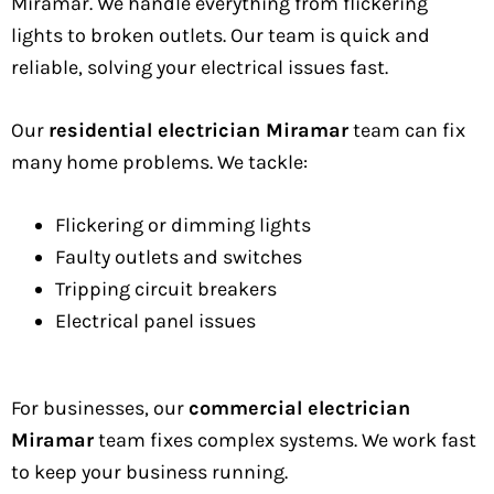
Miramar. We handle everything from flickering
lights to broken outlets. Our team is quick and
reliable, solving your electrical issues fast.
Our
residential electrician Miramar
team can fix
many home problems. We tackle:
Flickering or dimming lights
Faulty outlets and switches
Tripping circuit breakers
Electrical panel issues
For businesses, our
commercial electrician
Miramar
team fixes complex systems. We work fast
to keep your business running.