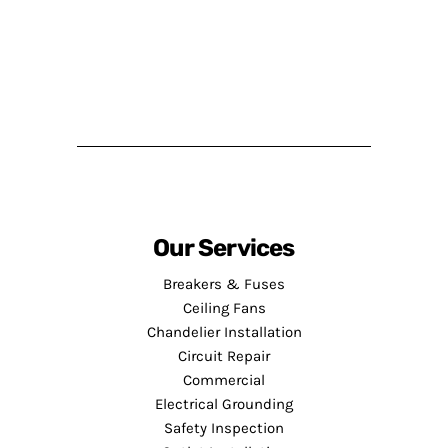
Our Services
Breakers & Fuses
Ceiling Fans
Chandelier Installation
Circuit Repair
Commercial
Electrical Grounding
Safety Inspection