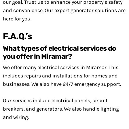
our goal. Trust us to enhance your property’s safety
and convenience. Our expert generator solutions are
here for you.
F.A.Q.’s
What types of electrical services do
you offer in Miramar?
We offer many electrical services in Miramar. This
includes repairs and installations for homes and
businesses. We also have 24/7 emergency support.
Our services include electrical panels, circuit
breakers, and generators. We also handle lighting
and wiring.