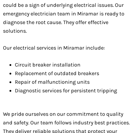
could be a sign of underlying electrical issues. Our
emergency electrician team in Miramar is ready to
diagnose the root cause. They offer effective
solutions.
Our electrical services in Miramar include:
Circuit breaker installation
Replacement of outdated breakers
Repair of malfunctioning units
Diagnostic services for persistent tripping
We pride ourselves on our commitment to quality
and safety. Our team follows industry best practices.
They deliver reliable solutions that protect your