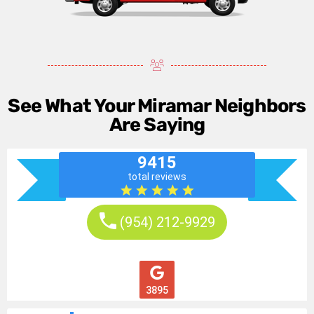
See What Your Miramar Neighbors
Are Saying