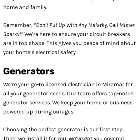
home and family.
Remember,
“Don’t Put Up With Any Malarky, Call Mister
Sparky!”
We’re here to ensure your circuit breakers
are in top shape. This gives you peace of mind about
your home’s electrical safety.
Generators
We’re your go-to licensed electrician in Miramar for
all your generator needs. Our team offers top-notch
generator services. We keep your home or business
powered up during outages.
Choosing the perfect generator is our first step.
Then, we install it for you. We’ve got you covered.