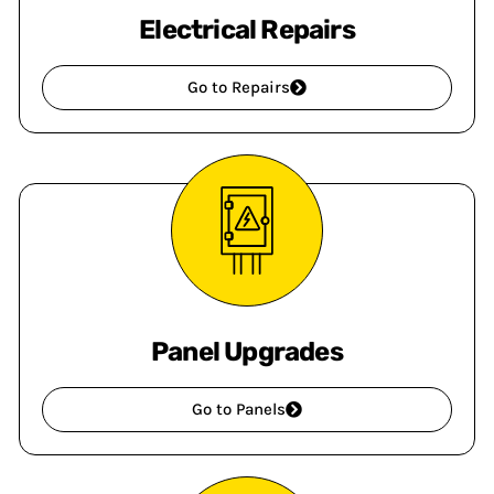
Electrical Repairs
Go to Repairs
Panel Upgrades
Go to Panels