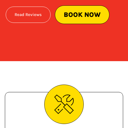
BOOK NOW
Read Reviews