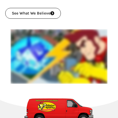
See What We Believe