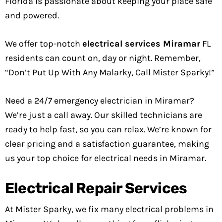
Florida is passionate about keeping your place safe
and powered.
We offer top-notch
electrical services Miramar
FL
residents can count on, day or night. Remember,
“Don’t Put Up With Any Malarky, Call Mister Sparky!”
Need a 24/7 emergency electrician in Miramar?
We’re just a call away. Our skilled technicians are
ready to help fast, so you can relax. We’re known for
clear pricing and a satisfaction guarantee, making
us your top choice for electrical needs in Miramar.
Electrical Repair Services
At Mister Sparky, we fix many electrical problems in