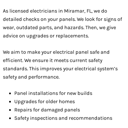
As licensed electricians in Miramar, FL, we do
detailed checks on your panels. We look for signs of
wear, outdated parts, and hazards. Then, we give
advice on upgrades or replacements.
We aim to make your electrical panel safe and
efficient. We ensure it meets current safety
standards. This improves your electrical system’s
safety and performance.
Panel installations for new builds
Upgrades for older homes
Repairs for damaged panels
Safety inspections and recommendations