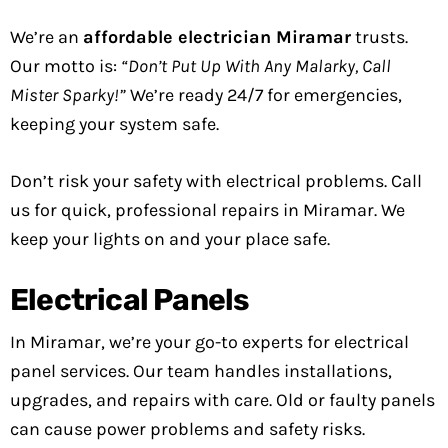
We’re an
affordable electrician Miramar
trusts.
Our motto is:
“Don’t Put Up With Any Malarky, Call
Mister Sparky!”
We’re ready 24/7 for emergencies,
keeping your system safe.
Don’t risk your safety with electrical problems. Call
us for quick, professional repairs in Miramar. We
keep your lights on and your place safe.
Electrical Panels
In Miramar, we’re your go-to experts for electrical
panel services. Our team handles installations,
upgrades, and repairs with care. Old or faulty panels
can cause power problems and safety risks.