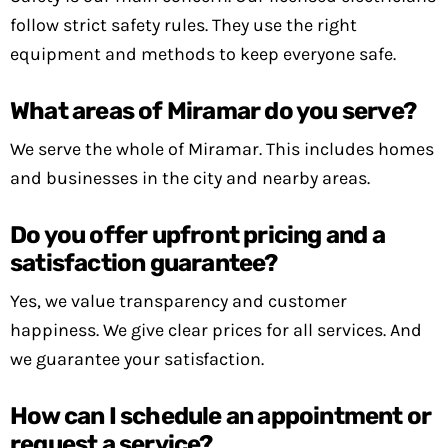
follow strict safety rules. They use the right
equipment and methods to keep everyone safe.
What areas of Miramar do you serve?
We serve the whole of Miramar. This includes homes
and businesses in the city and nearby areas.
Do you offer upfront pricing and a
satisfaction guarantee?
Yes, we value transparency and customer
happiness. We give clear prices for all services. And
we guarantee your satisfaction.
How can I schedule an appointment or
request a service?