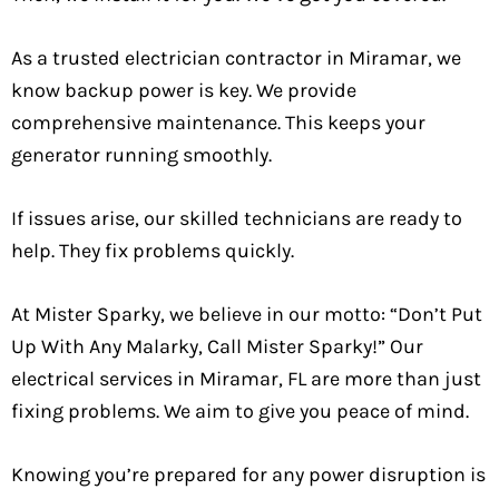
As a trusted electrician contractor in Miramar, we
know backup power is key. We provide
comprehensive maintenance. This keeps your
generator running smoothly.
If issues arise, our skilled technicians are ready to
help. They fix problems quickly.
At Mister Sparky, we believe in our motto: “Don’t Put
Up With Any Malarky, Call Mister Sparky!” Our
electrical services in Miramar, FL are more than just
fixing problems. We aim to give you peace of mind.
Knowing you’re prepared for any power disruption is