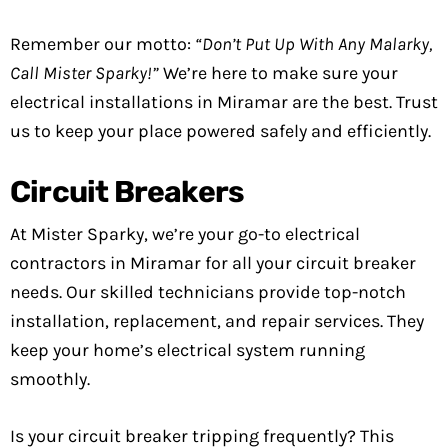
Remember our motto:
“Don’t Put Up With Any Malarky,
Call Mister Sparky!”
We’re here to make sure your
electrical installations in Miramar are the best. Trust
us to keep your place powered safely and efficiently.
Circuit Breakers
At Mister Sparky, we’re your go-to electrical
contractors in Miramar for all your circuit breaker
needs. Our skilled technicians provide top-notch
installation, replacement, and repair services. They
keep your home’s electrical system running
smoothly.
Is your circuit breaker tripping frequently? This