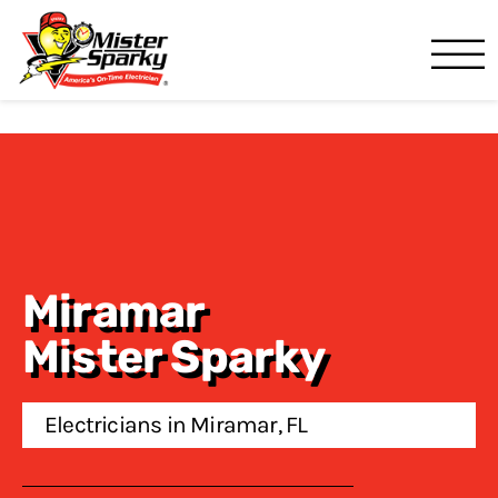
Mister Sparky
Pompano Beach, FL
Miramar
Mister Sparky
Electricians in Miramar, FL