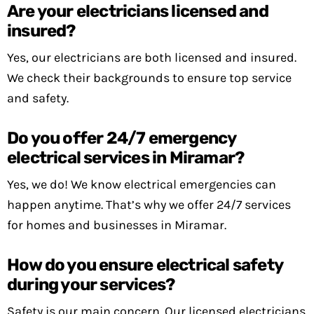
Are your electricians licensed and
insured?
Yes, our electricians are both licensed and insured.
We check their backgrounds to ensure top service
and safety.
Do you offer 24/7 emergency
electrical services in Miramar?
Yes, we do! We know electrical emergencies can
happen anytime. That’s why we offer 24/7 services
for homes and businesses in Miramar.
How do you ensure electrical safety
during your services?
Safety is our main concern. Our licensed electricians