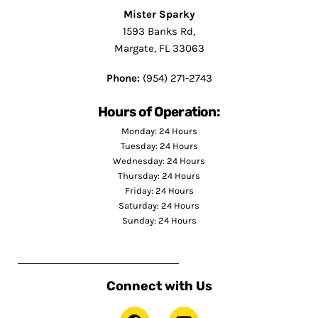
Mister Sparky
1593 Banks Rd,
Margate, FL 33063
Phone:
(954) 271-2743
Hours of Operation:
Monday: 24 Hours
Tuesday: 24 Hours
Wednesday: 24 Hours
Thursday: 24 Hours
Friday: 24 Hours
Saturday: 24 Hours
Sunday: 24 Hours
Connect with Us