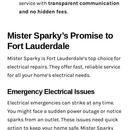
service with
transparent communication
and no hidden fees
.
Mister Sparky’s Promise to
Fort Lauderdale
Mister Sparky is Fort Lauderdale’s top choice for
electrical repairs. They offer fast, reliable service
for all your home’s electrical needs.
Emergency Electrical Issues
Electrical emergencies can strike at any time.
You might face a sudden power outage or notice
sparks from an outlet. These issues need quick
action to keep your home safe. Mister Sparky