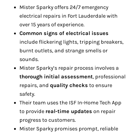
Mister Sparky offers 24/7 emergency
electrical repairs in Fort Lauderdale with
over 15 years of experience.
Common signs of electrical issues
include flickering lights, tripping breakers,
burnt outlets, and strange smells or
sounds.
Mister Sparky’s repair process involves a
thorough initial assessment
, professional
repairs, and
quality checks
to ensure
safety.
Their team uses the ISF In-Home Tech App
to provide
real-time updates
on repair
progress to customers.
Mister Sparky promises prompt, reliable