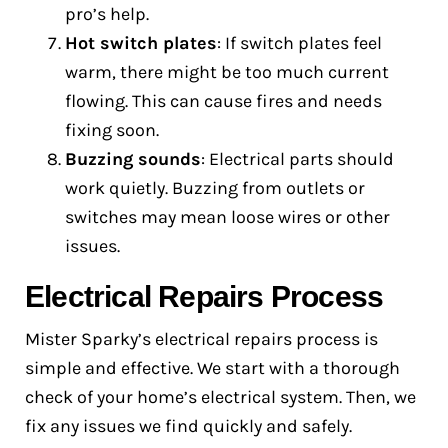
pro’s help.
Hot switch plates
: If switch plates feel
warm, there might be too much current
flowing. This can cause fires and needs
fixing soon.
Buzzing sounds
: Electrical parts should
work quietly. Buzzing from outlets or
switches may mean loose wires or other
issues.
Electrical Repairs Process
Mister Sparky’s electrical repairs process is
simple and effective. We start with a thorough
check of your home’s electrical system. Then, we
fix any issues we find quickly and safely.