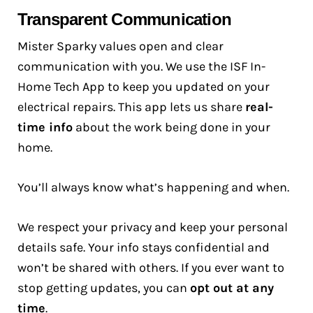
Transparent Communication
Mister Sparky values open and clear
communication with you. We use the ISF In-
Home Tech App to keep you updated on your
electrical repairs. This app lets us share
real-
time info
about the work being done in your
home.
You’ll always know what’s happening and when.
We respect your privacy and keep your personal
details safe. Your info stays confidential and
won’t be shared with others. If you ever want to
stop getting updates, you can
opt out at any
time
.