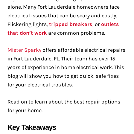
alone. Many Fort Lauderdale homeowners face
electrical issues that can be scary and costly.
Flickering lights,
tripped breakers
, or
outlets
that don’t work
are common problems.
Mister Sparky
offers affordable electrical repairs
in Fort Lauderdale, FL. Their team has over 15
years of experience in home electrical work. This
blog will show you how to get quick, safe fixes
for your electrical troubles.
Read on to learn about the best repair options
for your home.
Key Takeaways