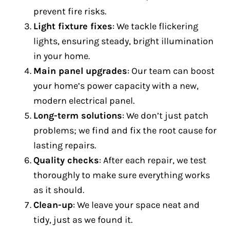
prevent fire risks.
Light fixture fixes
: We tackle flickering
lights, ensuring steady, bright illumination
in your home.
Main panel upgrades
: Our team can boost
your home’s power capacity with a new,
modern electrical panel.
Long-term solutions
: We don’t just patch
problems; we find and fix the root cause for
lasting repairs.
Quality checks
: After each repair, we test
thoroughly to make sure everything works
as it should.
Clean-up
: We leave your space neat and
tidy, just as we found it.