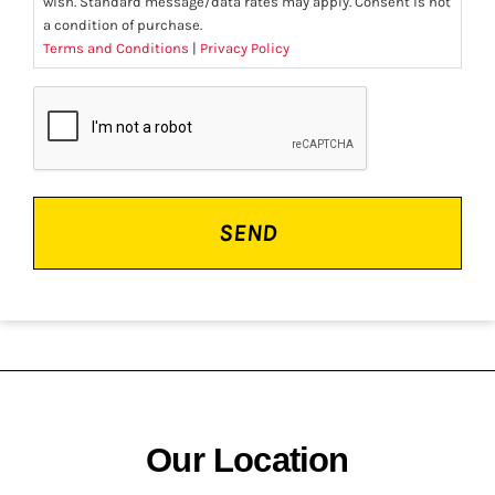
wish. Standard message/data rates may apply. Consent is not
a condition of purchase.
Terms and Conditions
|
Privacy Policy
CAPTCHA
Our Location