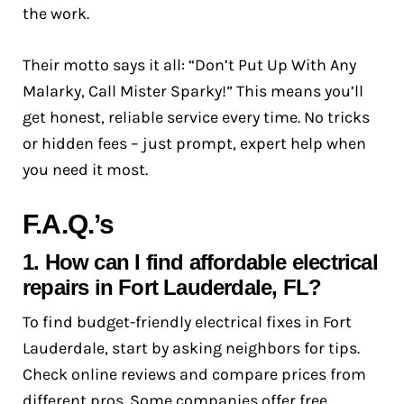
the work.
Their motto says it all: “Don’t Put Up With Any
Malarky, Call Mister Sparky!” This means you’ll
get honest, reliable service every time. No tricks
or hidden fees – just prompt, expert help when
you need it most.
F.A.Q.’s
1. How can I find affordable electrical
repairs in Fort Lauderdale, FL?
To find budget-friendly electrical fixes in Fort
Lauderdale, start by asking neighbors for tips.
Check online reviews and compare prices from
different pros. Some companies offer free