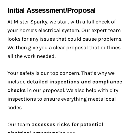
Initial Assessment/Proposal
At Mister Sparky, we start with a full check of
your home’s electrical system. Our expert team
looks for any issues that could cause problems.
We then give you a clear proposal that outlines
all the work needed.
Your safety is our top concern. That’s why we
include
detailed inspections and compliance
checks
in our proposal. We also help with city
inspections to ensure everything meets local
codes.
Our team
assesses risks for potential