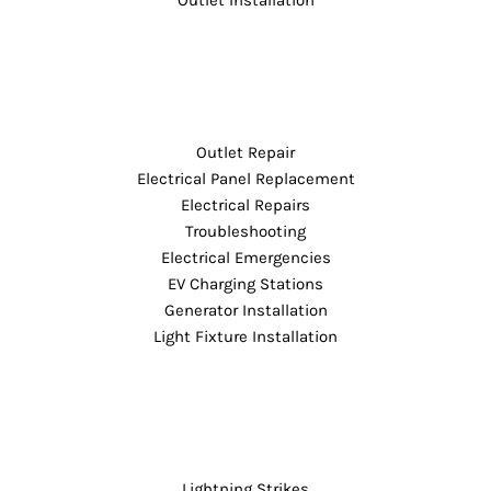
Outlet Repair
Electrical Panel Replacement
Electrical Repairs
Troubleshooting
Electrical Emergencies
EV Charging Stations
Generator Installation
Light Fixture Installation
Lightning Strikes