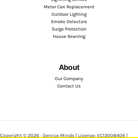
Meter Can Replacement
Outdoor Lighting
Smoke Detectors
Surge Protection
House Rewiring
About
Our Company
Contact Us
Copyright © 2026 · Service Minds | License: EC13008406 |