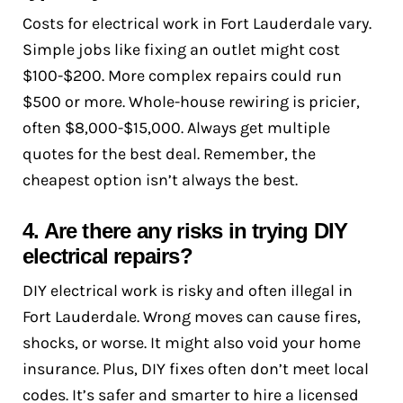
Costs for electrical work in Fort Lauderdale vary.
Simple jobs like fixing an outlet might cost
$100-$200. More complex repairs could run
$500 or more. Whole-house rewiring is pricier,
often $8,000-$15,000. Always get multiple
quotes for the best deal. Remember, the
cheapest option isn’t always the best.
4. Are there any risks in trying DIY
electrical repairs?
DIY electrical work is risky and often illegal in
Fort Lauderdale. Wrong moves can cause fires,
shocks, or worse. It might also void your home
insurance. Plus, DIY fixes often don’t meet local
codes. It’s safer and smarter to hire a licensed