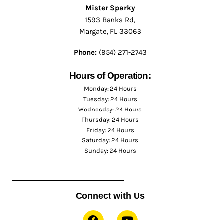
Mister Sparky
1593 Banks Rd,
Margate, FL 33063
Phone:
(954) 271-2743
Hours of Operation:
Monday: 24 Hours
Tuesday: 24 Hours
Wednesday: 24 Hours
Thursday: 24 Hours
Friday: 24 Hours
Saturday: 24 Hours
Sunday: 24 Hours
Connect with Us