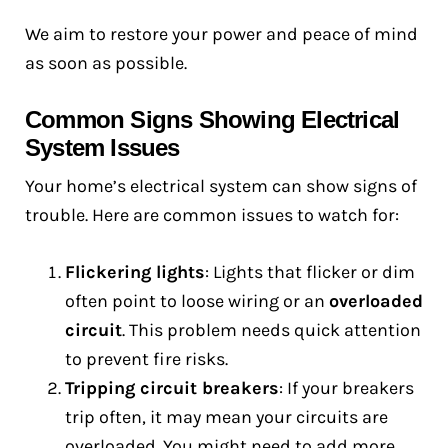
We aim to restore your power and peace of mind
as soon as possible.
Common Signs Showing Electrical
System Issues
Your home’s electrical system can show signs of
trouble. Here are common issues to watch for:
Flickering lights
: Lights that flicker or dim
often point to loose wiring or an
overloaded
circuit
. This problem needs quick attention
to prevent fire risks.
Tripping circuit breakers
: If your breakers
trip often, it may mean your circuits are
overloaded. You might need to add more