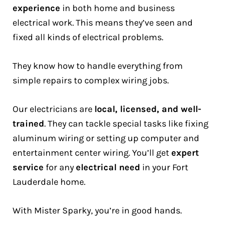
experience
in both home and business
electrical work. This means they’ve seen and
fixed all kinds of electrical problems.
They know how to handle everything from
simple repairs to complex wiring jobs.
Our electricians are
local, licensed, and well-
trained
. They can tackle special tasks like fixing
aluminum wiring or setting up computer and
entertainment center wiring. You’ll get
expert
service
for any
electrical need
in your Fort
Lauderdale home.
With Mister Sparky, you’re in good hands.