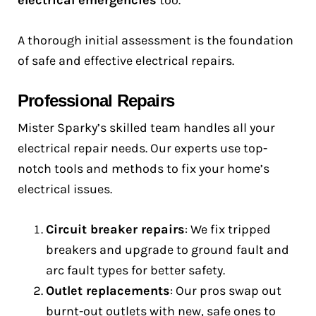
electrical emergencies
too.
A thorough initial assessment is the foundation
of safe and effective electrical repairs.
Professional Repairs
Mister Sparky’s skilled team handles all your
electrical repair needs. Our experts use top-
notch tools and methods to fix your home’s
electrical issues.
Circuit breaker repairs
: We fix tripped
breakers and upgrade to ground fault and
arc fault types for better safety.
Outlet replacements
: Our pros swap out
burnt-out outlets with new, safe ones to