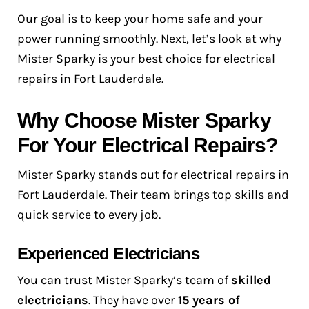
Our goal is to keep your home safe and your
power running smoothly. Next, let’s look at why
Mister Sparky is your best choice for electrical
repairs in Fort Lauderdale.
Why Choose Mister Sparky
For Your Electrical Repairs?
Mister Sparky stands out for electrical repairs in
Fort Lauderdale. Their team brings top skills and
quick service to every job.
Experienced Electricians
You can trust Mister Sparky’s team of
skilled
electricians
. They have over
15 years of