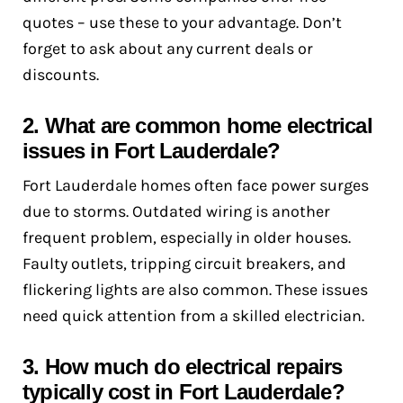
quotes – use these to your advantage. Don’t
forget to ask about any current deals or
discounts.
2. What are common home electrical
issues in Fort Lauderdale?
Fort Lauderdale homes often face power surges
due to storms. Outdated wiring is another
frequent problem, especially in older houses.
Faulty outlets, tripping circuit breakers, and
flickering lights are also common. These issues
need quick attention from a skilled electrician.
3. How much do electrical repairs
typically cost in Fort Lauderdale?