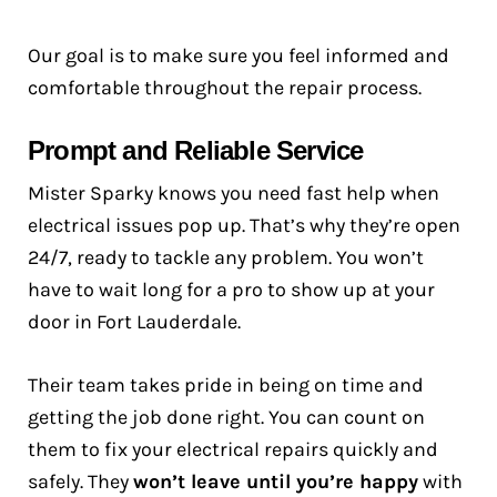
Our goal is to make sure you feel informed and
comfortable throughout the repair process.
Prompt and Reliable Service
Mister Sparky knows you need fast help when
electrical issues pop up. That’s why they’re open
24/7, ready to tackle any problem. You won’t
have to wait long for a pro to show up at your
door in Fort Lauderdale.
Their team takes pride in being on time and
getting the job done right. You can count on
them to fix your electrical repairs quickly and
safely. They
won’t leave until you’re happy
with