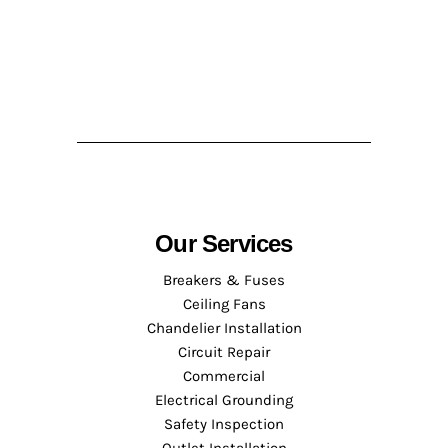
Our Services
Breakers & Fuses
Ceiling Fans
Chandelier Installation
Circuit Repair
Commercial
Electrical Grounding
Safety Inspection
Outlet Installation