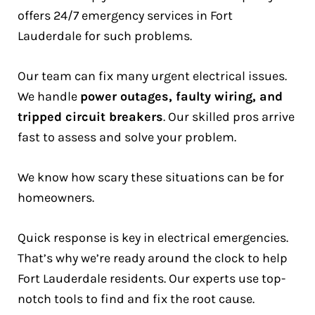
offers 24/7 emergency services in Fort
Lauderdale for such problems.
Our team can fix many urgent electrical issues.
We handle
power outages, faulty wiring, and
tripped circuit breakers
. Our skilled pros arrive
fast to assess and solve your problem.
We know how scary these situations can be for
homeowners.
Quick response is key in electrical emergencies.
That’s why we’re ready around the clock to help
Fort Lauderdale residents. Our experts use top-
notch tools to find and fix the root cause.