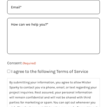
Email
(Required)
How
can
we
help
you?
(Required)
Consent
(Required)
I agree to the following Terms of Service
By submitting your information, you agree to allow Mister
Sparky to contact you via phone, email, or text regarding your
project inquiries. Rest assured, your personal information
will remain confidential and will not be shared with third
parties for marketing or spam. You can opt out whenever you