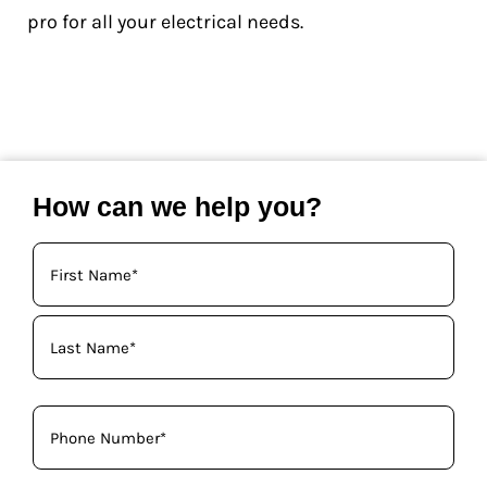
pro for all your electrical needs.
How can we help you?
Your
Name
(Required)
Phone
(Required)