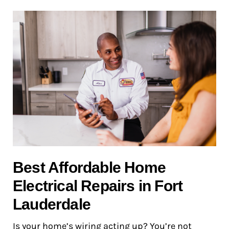
Best Affordable Home
Electrical Repairs in Fort
Lauderdale
Is your home’s wiring acting up? You’re not