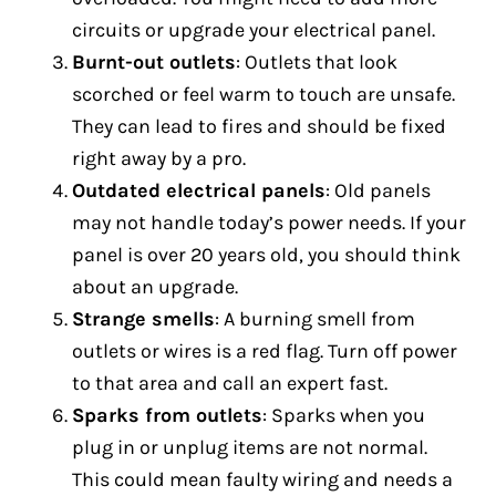
circuits or upgrade your electrical panel.
Burnt-out outlets
: Outlets that look
scorched or feel warm to touch are unsafe.
They can lead to fires and should be fixed
right away by a pro.
Outdated electrical panels
: Old panels
may not handle today’s power needs. If your
panel is over 20 years old, you should think
about an upgrade.
Strange smells
: A burning smell from
outlets or wires is a red flag. Turn off power
to that area and call an expert fast.
Sparks from outlets
: Sparks when you
plug in or unplug items are not normal.
This could mean faulty wiring and needs a