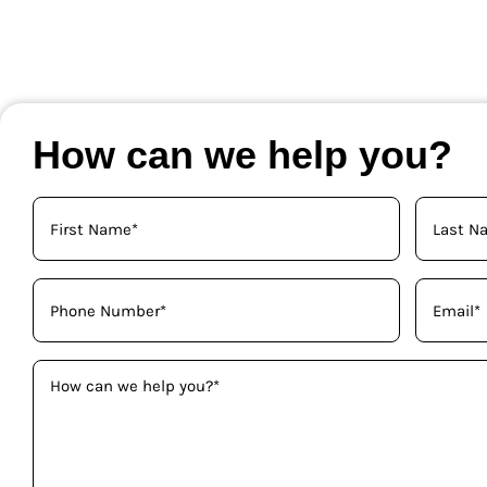
How can we help you?
Your
Name
(Required)
Phone
Email
(Required)
(Required)
How
can
we
help
you?