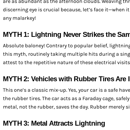
are as abundant as the afternoon clouds. Weaving thro
discerning eye is crucial because, let’s face it—when i
any malarkey!
MYTH 1: Lightning Never Strikes the Sa
Absolute baloney! Contrary to popular belief, lightning
this myth, routinely taking multiple hits during a sin
attest to the repetitive nature of these electrical visits
MYTH 2: Vehicles with Rubber Tires Are
This one’s a classic mix-up. Yes, your car is a safe ha
the rubber tires. The car acts as a Faraday cage, safely 
metal, not the rubber, saves the day. Rubber merely sit
MYTH 3: Metal Attracts Lightning