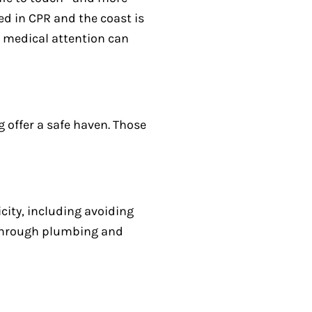
ed in CPR and the coast is
t medical attention can
g offer a safe haven. Those
city, including avoiding
 through plumbing and