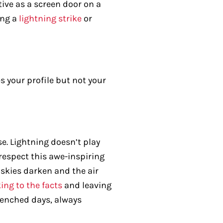
tive as a screen door on a
ing a
lightning strike
or
es your profile but not your
e. Lightning doesn’t play
 respect this awe-inspiring
skies darken and the air
ing to the facts
and leaving
drenched days, always