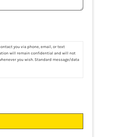
ontact you via phone, email, or text
tion will remain confidential and will not
t whenever you wish. Standard message/data