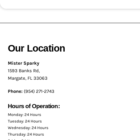
Our Location
Mister Sparky
1593 Banks Rd,
Margate, FL 33063
Phone:
(954) 271-2743
Hours of Operation:
Monday: 24 Hours
Tuesday: 24 Hours
Wednesday: 24 Hours
Thursday: 24 Hours