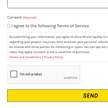
(Required)
Consent
(Required)
I agree to the following Terms of Service
By submitting your information, you agree to allow Mister Sparky to c
regarding your project inquiries. Rest assured, your personal informa
be shared with third parties for marketing or spam. You can opt ou
rates may apply. Consent is not a condition of purchase.
Terms and Conditions
|
Privacy Policy
CAPTCHA