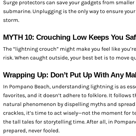
Surge protectors can save your gadgets from smaller spi
submarine. Unplugging is the only way to ensure you
storm.
MYTH 10: Crouching Low Keeps You Saf
The “lightning crouch” might make you feel like you’re t
risk. When caught outside, your best bet is to move qu
Wrapping Up: Don’t Put Up With Any Mal
In Pompano Beach, understanding lightning is as essen
favorites, and it doesn’t adhere to folklore. It follow
natural phenomenon by dispelling myths and spreadi
crackles, it’s time to act wisely—not the moment for t
the tall tales for storytelling time. After all, in Pom
prepared, never fooled.