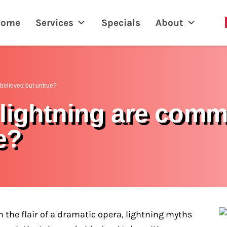
Home
Services
Specials
About
believed but untrue?
lightning are com
e?
the flair of a dramatic opera, lightning myths