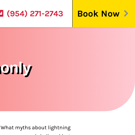
Book Now
(954) 271-2743
monly