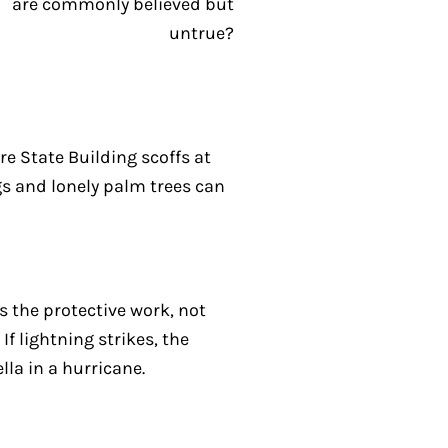
re State Building scoffs at
gs and lonely palm trees can
es the protective work, not
If lightning strikes, the
lla in a hurricane.