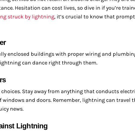
e. Hesitation can cost lives, so dive in if you’re train
ing struck by lightning
, it’s crucial to know that promp
er
 fully enclosed buildings with proper wiring and plumbin
Lightning can dance right through them.
rs
 choices. Stay away from anything that conducts electri
 of windows and doors. Remember, lightning can travel
uicy news.
ainst Lightning