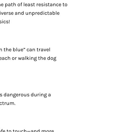
e path of least resistance to
iverse and unpredictable
sics!
m the blue” can travel
 beach or walking the dog
 is dangerous during a
ectrum.
 safe to touch—and more