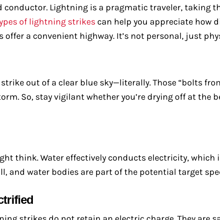
d conductor. Lightning is a pragmatic traveler, taking th
ypes of lightning strikes
can help you appreciate how d
 offer a convenient highway. It’s not personal, just phy
trike out of a clear blue sky—literally. Those “bolts fro
torm. So, stay vigilant whether you’re drying off at the
ht think. Water effectively conducts electricity, which
ll, and water bodies are part of the potential target sp
trified
tning strikes do not retain an electric charge. They are