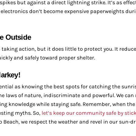
kes but against a direct lightning strike. It’s as effec
r electronics don’t become expensive paperweights dur
e Outside
aking action, but it does little to protect you. It reduc
ickly and safely toward proper shelter.
arkey!
tial as knowing the best spots for catching the sunris
s the laws of nature, indiscriminate and powerful. We can
ng knowledge while staying safe. Remember, when the 
esting myths. So,
let’s keep our community safe by stick
pano Beach, we respect the weather and revel in our sun-