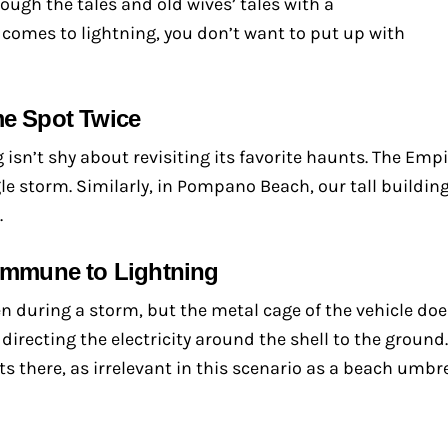
ugh the tales and old wives’ tales with a
t comes to lightning, you don’t want to put up with
me Spot Twice
 isn’t shy about revisiting its favorite haunts. The Empi
gle storm. Similarly, in Pompano Beach, our tall buildin
.
 Immune to Lightning
ven during a storm, but the metal cage of the vehicle do
directing the electricity around the shell to the ground. 
s there, as irrelevant in this scenario as a beach umbre