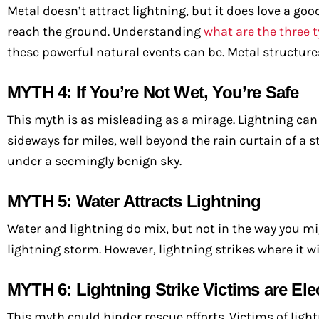
Metal doesn’t attract lightning, but it does love a goo
reach the ground. Understanding
what are the three t
these powerful natural events can be. Metal structures
MYTH 4: If You’re Not Wet, You’re Safe
This myth is as misleading as a mirage. Lightning can s
sideways for miles, well beyond the rain curtain of a s
under a seemingly benign sky.
MYTH 5: Water Attracts Lightning
Water and lightning do mix, but not in the way you mig
lightning storm. However, lightning strikes where it wi
MYTH 6: Lightning Strike Victims are Elec
This myth could hinder rescue efforts. Victims of ligh