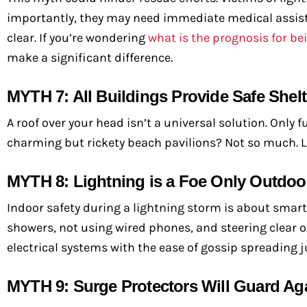
importantly, they may need immediate medical assistanc
clear. If you’re wondering
what is the prognosis for be
make a significant difference.
MYTH 7: All Buildings Provide Safe Shelt
A roof over your head isn’t a universal solution. Only
charming but rickety beach pavilions? Not so much. 
MYTH 8: Lightning is a Foe Only Outdoo
Indoor safety during a lightning storm is about smart
showers, not using wired phones, and steering clear
electrical systems with the ease of gossip spreading j
MYTH 9: Surge Protectors Will Guard Ag