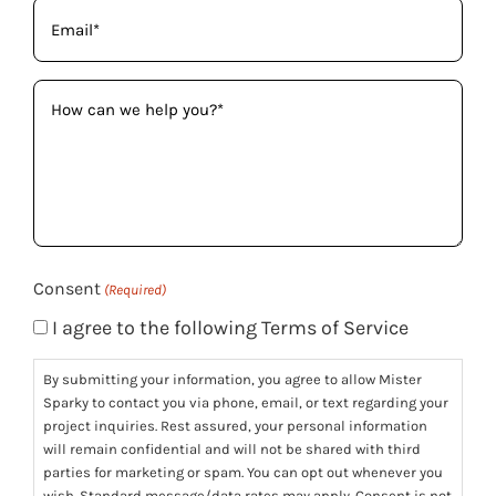
Email
(Required)
How
can
we
help
you?
(Required)
Consent
(Required)
I agree to the following Terms of Service
By submitting your information, you agree to allow Mister
Sparky to contact you via phone, email, or text regarding your
project inquiries. Rest assured, your personal information
will remain confidential and will not be shared with third
parties for marketing or spam. You can opt out whenever you
wish. Standard message/data rates may apply. Consent is not