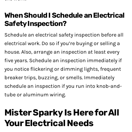
When Should I Schedule an Electrical
Safety Inspection?
Schedule an electrical safety inspection before all
electrical work. Do so if you’re buying or selling a
house. Also, arrange an inspection at least every
five years. Schedule an inspection immediately if
you notice flickering or dimming lights, frequent
breaker trips, buzzing, or smells. Immediately
schedule an inspection if you run into knob-and-
tube or aluminum wiring.
Mister Sparky Is Here for All
Your Electrical Needs