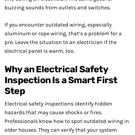
buzzing sounds from outlets and switches.
If you encounter outdated wiring, especially
aluminum or rope wiring, that’s a problem for a
pro. Leave the situation to an electrician if the
electrical panel is warm, too.
Why an Electrical Safety
Inspection Is a Smart First
Step
Electrical safety inspections identify hidden
hazards that may cause shocks or fires.
Professionals know how to spot outdated wiring in
older houses. They can verify that your system