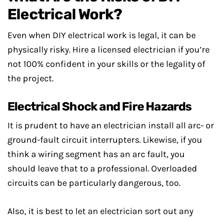
Electrical Work?
Even when DIY electrical work is legal, it can be
physically risky. Hire a licensed electrician if you’re
not 100% confident in your skills or the legality of
the project.
Electrical Shock and Fire Hazards
It is prudent to have an electrician install all arc- or
ground-fault circuit interrupters. Likewise, if you
think a wiring segment has an arc fault, you
should leave that to a professional. Overloaded
circuits can be particularly dangerous, too.
Also, it is best to let an electrician sort out any