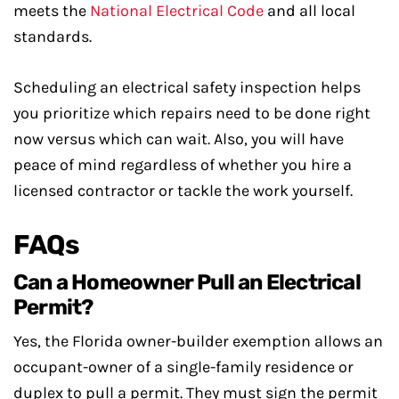
meets the
National Electrical Code
and all local
standards.
Scheduling an electrical safety inspection helps
you prioritize which repairs need to be done right
now versus which can wait. Also, you will have
peace of mind regardless of whether you hire a
licensed contractor or tackle the work yourself.
FAQs
Can a Homeowner Pull an Electrical
Permit?
Yes, the Florida owner-builder exemption allows an
occupant-owner of a single-family residence or
duplex to pull a permit. They must sign the permit