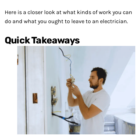
Here is a closer look at what kinds of work you can
do and what you ought to leave to an electrician.
Quick Takeaways