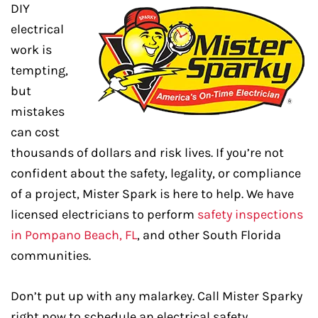
DIY
electrical
work is
tempting,
but
mistakes
can cost
thousands of dollars and risk lives. If you’re not
confident about the safety, legality, or compliance
of a project, Mister Spark is here to help. We have
licensed electricians to perform
safety inspections
in Pompano Beach, FL
, and other South Florida
communities.
Don’t put up with any malarkey. Call Mister Sparky
right now to schedule an electrical safety