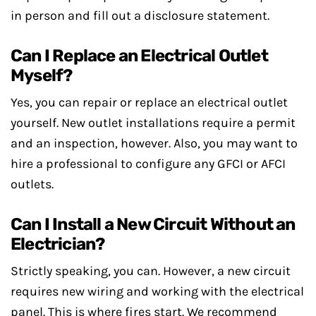
in person and fill out a disclosure statement.
Can I Replace an Electrical Outlet
Myself?
Yes, you can repair or replace an electrical outlet
yourself. New outlet installations require a permit
and an inspection, however. Also, you may want to
hire a professional to configure any GFCI or AFCI
outlets.
Can I Install a New Circuit Without an
Electrician?
Strictly speaking, you can. However, a new circuit
requires new wiring and working with the electrical
panel. This is where fires start. We recommend