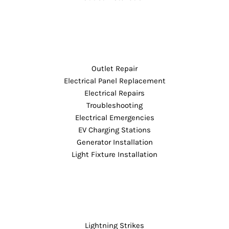
Outlet Repair
Electrical Panel Replacement
Electrical Repairs
Troubleshooting
Electrical Emergencies
EV Charging Stations
Generator Installation
Light Fixture Installation
Lightning Strikes