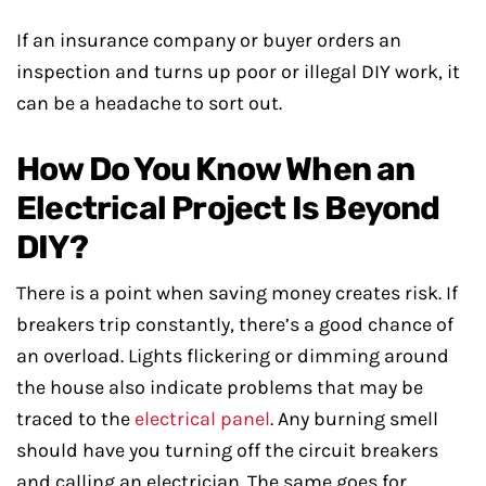
If an insurance company or buyer orders an
inspection and turns up poor or illegal DIY work, it
can be a headache to sort out.
How Do You Know When an
Electrical Project Is Beyond
DIY?
There is a point when saving money creates risk. If
breakers trip constantly, there’s a good chance of
an overload. Lights flickering or dimming around
the house also indicate problems that may be
traced to the
electrical panel
. Any burning smell
should have you turning off the circuit breakers
and calling an electrician. The same goes for