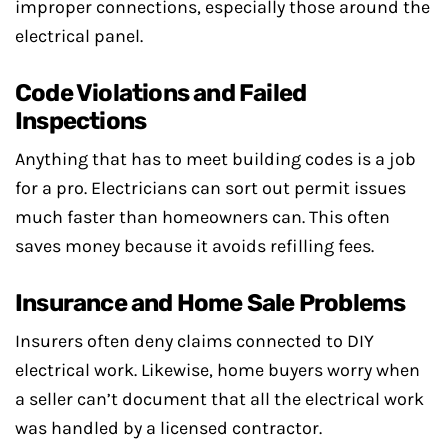
improper connections, especially those around the
electrical panel.
Code Violations and Failed
Inspections
Anything that has to meet building codes is a job
for a pro. Electricians can sort out permit issues
much faster than homeowners can. This often
saves money because it avoids refilling fees.
Insurance and Home Sale Problems
Insurers often deny claims connected to DIY
electrical work. Likewise, home buyers worry when
a seller can’t document that all the electrical work
was handled by a licensed contractor.