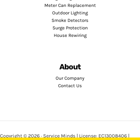
Meter Can Replacement
Outdoor Lighting
Smoke Detectors
Surge Protection
House Rewiring
About
Our Company
Contact Us
Copyright © 2026 · Service Minds | License: EC13008406 |