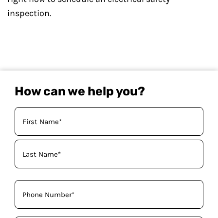
inspection.
How can we help you?
Your
Name
(Required)
Phone
(Required)