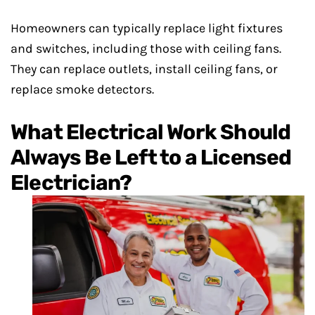
Homeowners can typically replace light fixtures
and switches, including those with ceiling fans.
They can replace outlets, install ceiling fans, or
replace smoke detectors.
What Electrical Work Should
Always Be Left to a Licensed
Electrician?