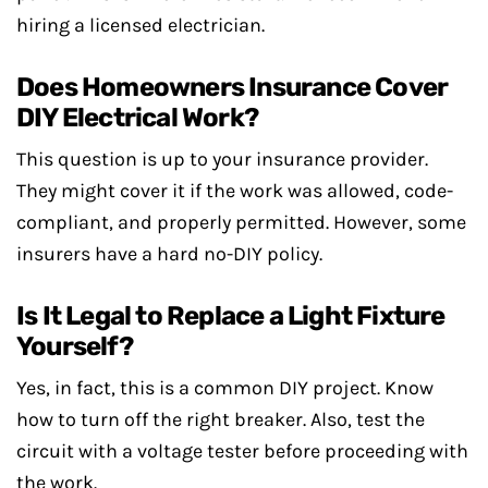
hiring a licensed electrician.
Does Homeowners Insurance Cover
DIY Electrical Work?
This question is up to your insurance provider.
They might cover it if the work was allowed, code-
compliant, and properly permitted. However, some
insurers have a hard no-DIY policy.
Is It Legal to Replace a Light Fixture
Yourself?
Yes, in fact, this is a common DIY project. Know
how to turn off the right breaker. Also, test the
circuit with a voltage tester before proceeding with
the work.