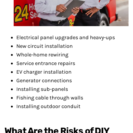
Electrical panel upgrades and heavy-ups
New circuit installation
Whole-home rewiring
Service entrance repairs
EV charger installation
Generator connections
Installing sub-panels
Fishing cable through walls
Installing outdoor conduit
What Are the Risks of DIY