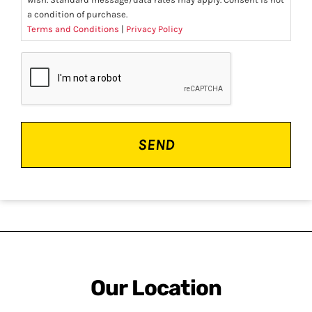
a condition of purchase.
Terms and Conditions
|
Privacy Policy
CAPTCHA
Our Location