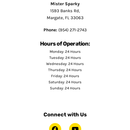
Mister Sparky
1593 Banks Rd,
Margate, FL 33063
Phone:
(954) 271-2743
Hours of Operation:
Monday: 24 Hours
Tuesday: 24 Hours
Wednesday: 24 Hours
Thursday: 24 Hours
Friday: 24 Hours
Saturday: 24 Hours
Sunday: 24 Hours
Connect with Us