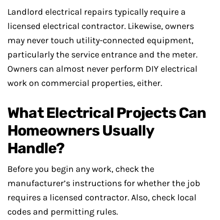
Landlord electrical repairs typically require a
licensed electrical contractor. Likewise, owners
may never touch utility-connected equipment,
particularly the service entrance and the meter.
Owners can almost never perform DIY electrical
work on commercial properties, either.
What Electrical Projects Can
Homeowners Usually
Handle?
Before you begin any work, check the
manufacturer’s instructions for whether the job
requires a licensed contractor. Also, check local
codes and permitting rules.