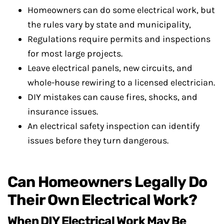
Homeowners can do some electrical work, but
the rules vary by state and municipality,
Regulations require permits and inspections
for most large projects.
Leave electrical panels, new circuits, and
whole-house rewiring to a licensed electrician.
DIY mistakes can cause fires, shocks, and
insurance issues.
An electrical safety inspection can identify
issues before they turn dangerous.
Can Homeowners Legally Do
Their Own Electrical Work?
When DIY Electrical Work May Be