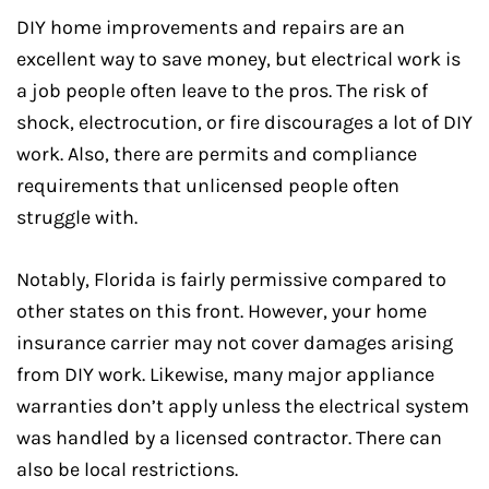
DIY home improvements and repairs are an
excellent way to save money, but electrical work is
a job people often leave to the pros. The risk of
shock, electrocution, or fire discourages a lot of DIY
work. Also, there are permits and compliance
requirements that unlicensed people often
struggle with.
Notably, Florida is fairly permissive compared to
other states on this front. However, your home
insurance carrier may not cover damages arising
from DIY work. Likewise, many major appliance
warranties don’t apply unless the electrical system
was handled by a licensed contractor. There can
also be local restrictions.