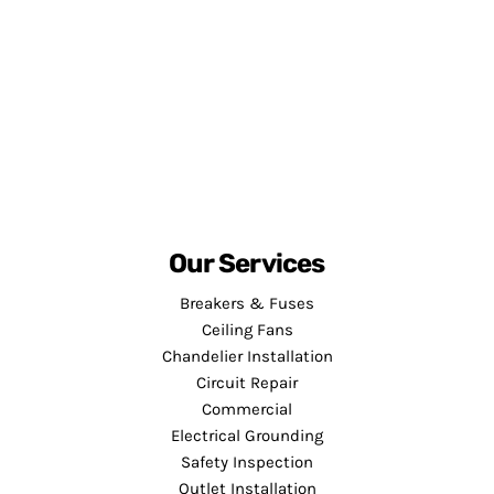
Our Services
Breakers & Fuses
Ceiling Fans
Chandelier Installation
Circuit Repair
Commercial
Electrical Grounding
Safety Inspection
Outlet Installation