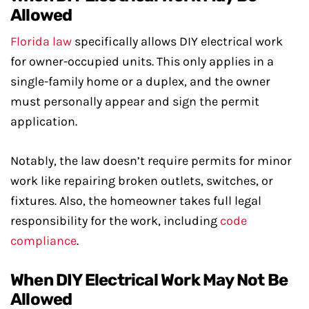
Allowed
Florida law
specifically allows DIY electrical work
for owner-occupied units. This only applies in a
single-family home or a duplex, and the owner
must personally appear and sign the permit
application.
Notably, the law doesn’t require permits for minor
work like repairing broken outlets, switches, or
fixtures. Also, the homeowner takes full legal
responsibility for the work, including
code
compliance
.
When DIY Electrical Work May Not Be
Allowed